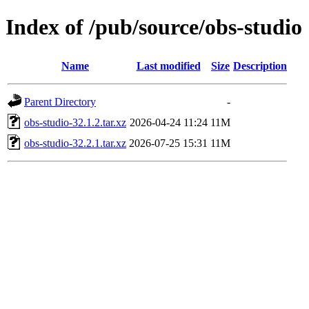
Index of /pub/source/obs-studio
Name
Last modified
Size
Description
Parent Directory
-
obs-studio-32.1.2.tar.xz
2026-04-24 11:24
11M
obs-studio-32.2.1.tar.xz
2026-07-25 15:31
11M