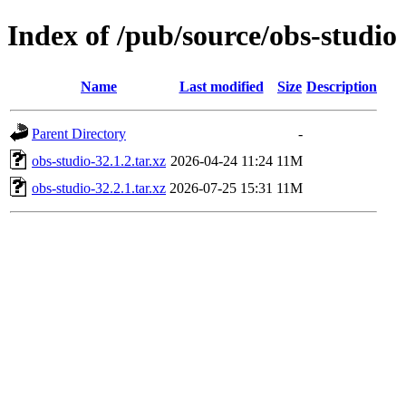
Index of /pub/source/obs-studio
Name
Last modified
Size
Description
Parent Directory
-
obs-studio-32.1.2.tar.xz
2026-04-24 11:24
11M
obs-studio-32.2.1.tar.xz
2026-07-25 15:31
11M