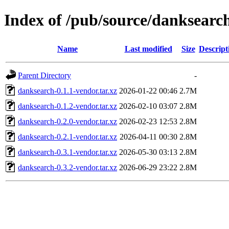
Index of /pub/source/danksearc
Name
Last modified
Size
Descript
Parent Directory
-
danksearch-0.1.1-vendor.tar.xz
2026-01-22 00:46
2.7M
danksearch-0.1.2-vendor.tar.xz
2026-02-10 03:07
2.8M
danksearch-0.2.0-vendor.tar.xz
2026-02-23 12:53
2.8M
danksearch-0.2.1-vendor.tar.xz
2026-04-11 00:30
2.8M
danksearch-0.3.1-vendor.tar.xz
2026-05-30 03:13
2.8M
danksearch-0.3.2-vendor.tar.xz
2026-06-29 23:22
2.8M