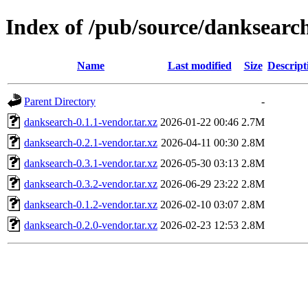
Index of /pub/source/danksearc
Name
Last modified
Size
Descript
Parent Directory
-
danksearch-0.1.1-vendor.tar.xz
2026-01-22 00:46
2.7M
danksearch-0.2.1-vendor.tar.xz
2026-04-11 00:30
2.8M
danksearch-0.3.1-vendor.tar.xz
2026-05-30 03:13
2.8M
danksearch-0.3.2-vendor.tar.xz
2026-06-29 23:22
2.8M
danksearch-0.1.2-vendor.tar.xz
2026-02-10 03:07
2.8M
danksearch-0.2.0-vendor.tar.xz
2026-02-23 12:53
2.8M