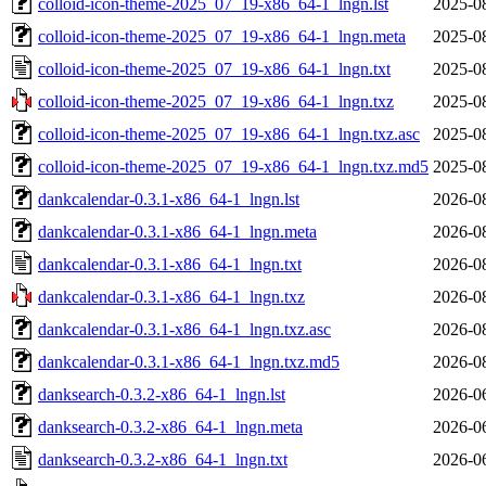
colloid-icon-theme-2025_07_19-x86_64-1_lngn.lst
2025-0
colloid-icon-theme-2025_07_19-x86_64-1_lngn.meta
2025-0
colloid-icon-theme-2025_07_19-x86_64-1_lngn.txt
2025-0
colloid-icon-theme-2025_07_19-x86_64-1_lngn.txz
2025-0
colloid-icon-theme-2025_07_19-x86_64-1_lngn.txz.asc
2025-0
colloid-icon-theme-2025_07_19-x86_64-1_lngn.txz.md5
2025-0
dankcalendar-0.3.1-x86_64-1_lngn.lst
2026-0
dankcalendar-0.3.1-x86_64-1_lngn.meta
2026-0
dankcalendar-0.3.1-x86_64-1_lngn.txt
2026-0
dankcalendar-0.3.1-x86_64-1_lngn.txz
2026-0
dankcalendar-0.3.1-x86_64-1_lngn.txz.asc
2026-0
dankcalendar-0.3.1-x86_64-1_lngn.txz.md5
2026-0
danksearch-0.3.2-x86_64-1_lngn.lst
2026-0
danksearch-0.3.2-x86_64-1_lngn.meta
2026-0
danksearch-0.3.2-x86_64-1_lngn.txt
2026-0