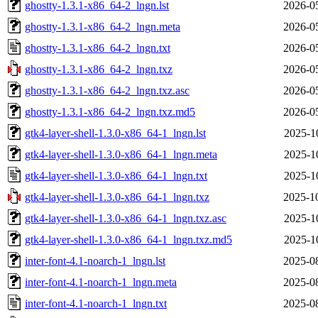
ghostty-1.3.1-x86_64-2_lngn.lst
2026-0
ghostty-1.3.1-x86_64-2_lngn.meta
2026-0
ghostty-1.3.1-x86_64-2_lngn.txt
2026-0
ghostty-1.3.1-x86_64-2_lngn.txz
2026-0
ghostty-1.3.1-x86_64-2_lngn.txz.asc
2026-0
ghostty-1.3.1-x86_64-2_lngn.txz.md5
2026-0
gtk4-layer-shell-1.3.0-x86_64-1_lngn.lst
2025-1
gtk4-layer-shell-1.3.0-x86_64-1_lngn.meta
2025-1
gtk4-layer-shell-1.3.0-x86_64-1_lngn.txt
2025-1
gtk4-layer-shell-1.3.0-x86_64-1_lngn.txz
2025-1
gtk4-layer-shell-1.3.0-x86_64-1_lngn.txz.asc
2025-1
gtk4-layer-shell-1.3.0-x86_64-1_lngn.txz.md5
2025-1
inter-font-4.1-noarch-1_lngn.lst
2025-0
inter-font-4.1-noarch-1_lngn.meta
2025-0
inter-font-4.1-noarch-1_lngn.txt
2025-0