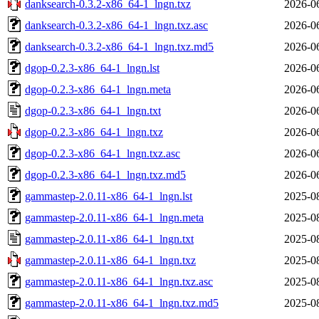
danksearch-0.3.2-x86_64-1_lngn.txz
2026-0
danksearch-0.3.2-x86_64-1_lngn.txz.asc
2026-0
danksearch-0.3.2-x86_64-1_lngn.txz.md5
2026-0
dgop-0.2.3-x86_64-1_lngn.lst
2026-0
dgop-0.2.3-x86_64-1_lngn.meta
2026-0
dgop-0.2.3-x86_64-1_lngn.txt
2026-0
dgop-0.2.3-x86_64-1_lngn.txz
2026-0
dgop-0.2.3-x86_64-1_lngn.txz.asc
2026-0
dgop-0.2.3-x86_64-1_lngn.txz.md5
2026-0
gammastep-2.0.11-x86_64-1_lngn.lst
2025-0
gammastep-2.0.11-x86_64-1_lngn.meta
2025-0
gammastep-2.0.11-x86_64-1_lngn.txt
2025-0
gammastep-2.0.11-x86_64-1_lngn.txz
2025-0
gammastep-2.0.11-x86_64-1_lngn.txz.asc
2025-0
gammastep-2.0.11-x86_64-1_lngn.txz.md5
2025-0