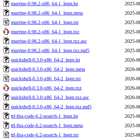
murrine-0.98.2-x86_64-1_lngn.lst
2025-0
murrine-0.98.2-x86_64-1_lngn.meta
2025-0
murrine-0.98.2-x86_64-1_lngn.txt
2025-0
murrine-0.98.2-x86_64-1_lngn.txz
2025-0
murrine-0.98.2-x86_64-1_lngn.txz.asc
2025-0
murrine-0.98.2-x86_64-1_lngn.txz.md5
2025-0
quickshell-0.3.0-x86_64-2_lngn.lst
2026-0
quickshell-0.3.0-x86_64-2_lngn.meta
2026-0
quickshell-0.3.0-x86_64-2_lngn.txt
2026-0
quickshell-0.3.0-x86_64-2_lngn.txz
2026-0
quickshell-0.3.0-x86_64-2_lngn.txz.asc
2026-0
quickshell-0.3.0-x86_64-2_lngn.txz.md5
2026-0
ttf-fira-code-6.2-noarch-1_lngn.lst
2025-0
ttf-fira-code-6.2-noarch-1_lngn.meta
2025-0
ttf-fira-code-6.2-noarch-1_lngn.txt
2025-0