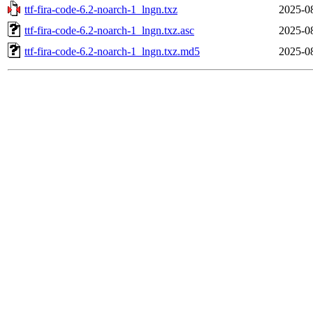
ttf-fira-code-6.2-noarch-1_lngn.txz
2025-0
ttf-fira-code-6.2-noarch-1_lngn.txz.asc
2025-0
ttf-fira-code-6.2-noarch-1_lngn.txz.md5
2025-0