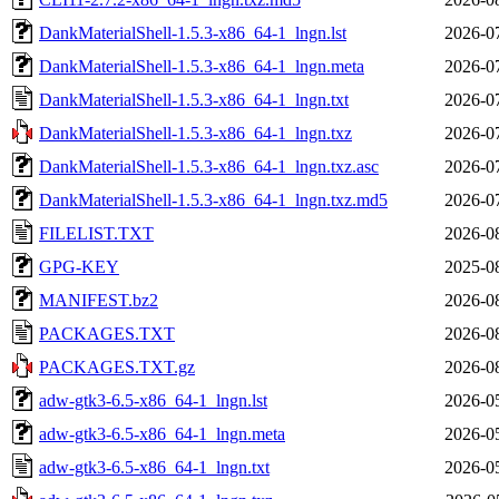
DankMaterialShell-1.5.3-x86_64-1_lngn.lst
2026-0
DankMaterialShell-1.5.3-x86_64-1_lngn.meta
2026-0
DankMaterialShell-1.5.3-x86_64-1_lngn.txt
2026-0
DankMaterialShell-1.5.3-x86_64-1_lngn.txz
2026-0
DankMaterialShell-1.5.3-x86_64-1_lngn.txz.asc
2026-0
DankMaterialShell-1.5.3-x86_64-1_lngn.txz.md5
2026-0
FILELIST.TXT
2026-0
GPG-KEY
2025-0
MANIFEST.bz2
2026-0
PACKAGES.TXT
2026-0
PACKAGES.TXT.gz
2026-0
adw-gtk3-6.5-x86_64-1_lngn.lst
2026-0
adw-gtk3-6.5-x86_64-1_lngn.meta
2026-0
adw-gtk3-6.5-x86_64-1_lngn.txt
2026-0