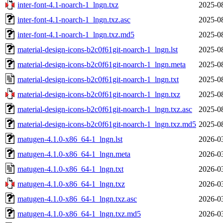
inter-font-4.1-noarch-1_lngn.txz
2025-0
inter-font-4.1-noarch-1_lngn.txz.asc
2025-0
inter-font-4.1-noarch-1_lngn.txz.md5
2025-0
material-design-icons-b2c0f61git-noarch-1_lngn.lst
2025-0
material-design-icons-b2c0f61git-noarch-1_lngn.meta
2025-0
material-design-icons-b2c0f61git-noarch-1_lngn.txt
2025-0
material-design-icons-b2c0f61git-noarch-1_lngn.txz
2025-0
material-design-icons-b2c0f61git-noarch-1_lngn.txz.asc
2025-0
material-design-icons-b2c0f61git-noarch-1_lngn.txz.md5
2025-0
matugen-4.1.0-x86_64-1_lngn.lst
2026-0
matugen-4.1.0-x86_64-1_lngn.meta
2026-0
matugen-4.1.0-x86_64-1_lngn.txt
2026-0
matugen-4.1.0-x86_64-1_lngn.txz
2026-0
matugen-4.1.0-x86_64-1_lngn.txz.asc
2026-0
matugen-4.1.0-x86_64-1_lngn.txz.md5
2026-0