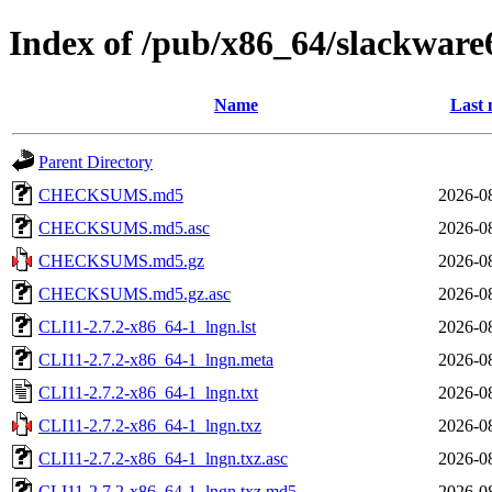
Index of /pub/x86_64/slackware
Name
Last 
Parent Directory
CHECKSUMS.md5
2026-0
CHECKSUMS.md5.asc
2026-0
CHECKSUMS.md5.gz
2026-0
CHECKSUMS.md5.gz.asc
2026-0
CLI11-2.7.2-x86_64-1_lngn.lst
2026-0
CLI11-2.7.2-x86_64-1_lngn.meta
2026-0
CLI11-2.7.2-x86_64-1_lngn.txt
2026-0
CLI11-2.7.2-x86_64-1_lngn.txz
2026-0
CLI11-2.7.2-x86_64-1_lngn.txz.asc
2026-0
CLI11-2.7.2-x86_64-1_lngn.txz.md5
2026-0