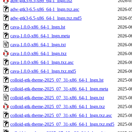
adw-gtk3-6.5-x86_64-1_lngn.txz
2026-0
adw-gtk3-6.5-x86_64-1_lngn.txz.asc
2026-0
adw-gtk3-6.5-x86_64-1_lngn.txz.md5
2026-0
cava-1.0.0-x86_64-1_lngn.lst
2026-0
cava-1.0.0-x86_64-1_lngn.meta
2026-0
cava-1.0.0-x86_64-1_lngn.txt
2026-0
cava-1.0.0-x86_64-1_lngn.txz
2026-0
cava-1.0.0-x86_64-1_lngn.txz.asc
2026-0
cava-1.0.0-x86_64-1_lngn.txz.md5
2026-0
colloid-gtk-theme-2025_07_31-x86_64-1_lngn.lst
2025-0
colloid-gtk-theme-2025_07_31-x86_64-1_lngn.meta
2025-0
colloid-gtk-theme-2025_07_31-x86_64-1_lngn.txt
2025-0
colloid-gtk-theme-2025_07_31-x86_64-1_lngn.txz
2025-0
colloid-gtk-theme-2025_07_31-x86_64-1_lngn.txz.asc
2025-0
colloid-gtk-theme-2025_07_31-x86_64-1_lngn.txz.md5
2025-0