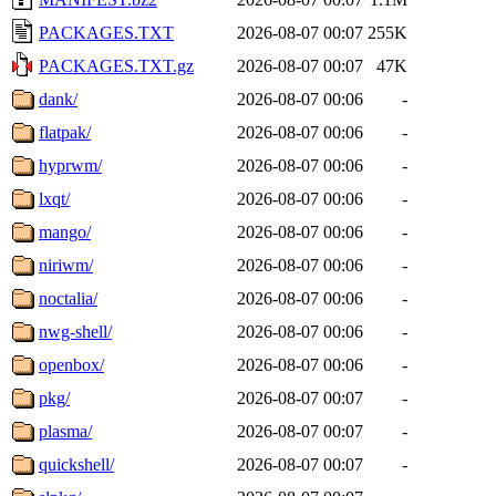
PACKAGES.TXT
2026-08-07 00:07
255K
PACKAGES.TXT.gz
2026-08-07 00:07
47K
dank/
2026-08-07 00:06
-
flatpak/
2026-08-07 00:06
-
hyprwm/
2026-08-07 00:06
-
lxqt/
2026-08-07 00:06
-
mango/
2026-08-07 00:06
-
niriwm/
2026-08-07 00:06
-
noctalia/
2026-08-07 00:06
-
nwg-shell/
2026-08-07 00:06
-
openbox/
2026-08-07 00:06
-
pkg/
2026-08-07 00:07
-
plasma/
2026-08-07 00:07
-
quickshell/
2026-08-07 00:07
-