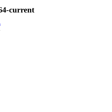
64-current
n