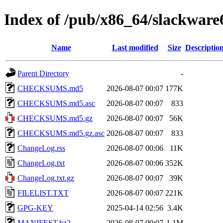
Index of /pub/x86_64/slackware
Name
Last modified
Size
Descriptio
Parent Directory
-
CHECKSUMS.md5
2026-08-07 00:07
177K
CHECKSUMS.md5.asc
2026-08-07 00:07
833
CHECKSUMS.md5.gz
2026-08-07 00:07
56K
CHECKSUMS.md5.gz.asc
2026-08-07 00:07
833
ChangeLog.rss
2026-08-07 00:06
11K
ChangeLog.txt
2026-08-07 00:06
352K
ChangeLog.txt.gz
2026-08-07 00:07
39K
FILELIST.TXT
2026-08-07 00:07
221K
GPG-KEY
2025-04-14 02:56
3.4K
MANIFEST.bz2
2026-08-07 00:07
1.1M