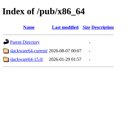
Index of /pub/x86_64
Name
Last modified
Size
Description
Parent Directory
-
slackware64-current/
2026-08-07 00:07
-
slackware64-15.0/
2026-01-29 01:57
-