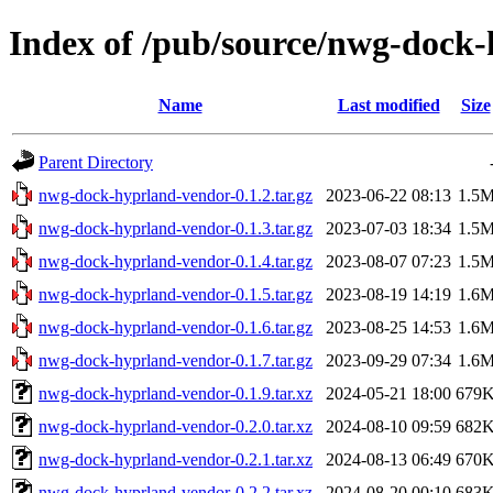
Index of /pub/source/nwg-dock
Name
Last modified
Size
Parent Directory
nwg-dock-hyprland-vendor-0.1.2.tar.gz
2023-06-22 08:13
1.5
nwg-dock-hyprland-vendor-0.1.3.tar.gz
2023-07-03 18:34
1.5
nwg-dock-hyprland-vendor-0.1.4.tar.gz
2023-08-07 07:23
1.5
nwg-dock-hyprland-vendor-0.1.5.tar.gz
2023-08-19 14:19
1.6
nwg-dock-hyprland-vendor-0.1.6.tar.gz
2023-08-25 14:53
1.6
nwg-dock-hyprland-vendor-0.1.7.tar.gz
2023-09-29 07:34
1.6
nwg-dock-hyprland-vendor-0.1.9.tar.xz
2024-05-21 18:00
679
nwg-dock-hyprland-vendor-0.2.0.tar.xz
2024-08-10 09:59
682
nwg-dock-hyprland-vendor-0.2.1.tar.xz
2024-08-13 06:49
670
nwg-dock-hyprland-vendor-0.2.2.tar.xz
2024-08-20 00:10
683