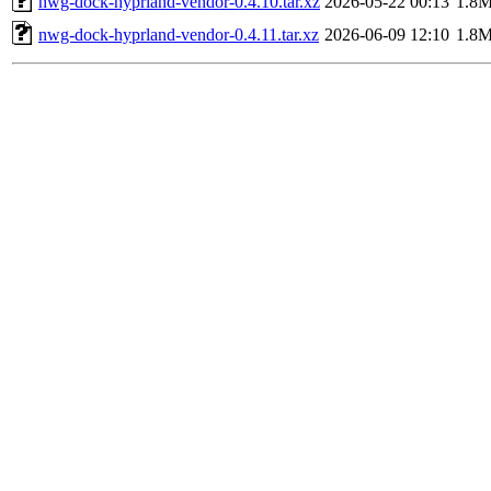
nwg-dock-hyprland-vendor-0.4.10.tar.xz
2026-05-22 00:13
1.8
nwg-dock-hyprland-vendor-0.4.11.tar.xz
2026-06-09 12:10
1.8