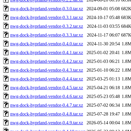
nwg-dock-hyprland-vendor-0.3.0.tar.xz
2024-09-01 05:08
682
nwg-dock-hyprland-vendor-0.3.1.tar.xz
2024-10-17 05:48
683
nwg-dock-hyprland-vendor-0.3.2.tar.xz
2024-11-03 03:55
684
nwg-dock-hyprland-vendor-0.3.3.tar.xz
2024-11-17 06:07
687
nwg-dock-hyprland-vendor-0.4.0.tar.xz
2024-11-30 20:54
1.8
nwg-dock-hyprland-vendor-0.4.1.tar.xz
2025-01-02 20:41
1.8
nwg-dock-hyprland-vendor-0.4.2.tar.xz
2025-01-03 06:21
1.8
nwg-dock-hyprland-vendor-0.4.3.tar.xz
2025-01-10 06:22
1.8
nwg-dock-hyprland-vendor-0.4.4.tar.xz
2025-03-25 01:13
1.8
nwg-dock-hyprland-vendor-0.4.5.tar.xz
2025-04-21 06:18
1.8
nwg-dock-hyprland-vendor-0.4.6.tar.xz
2025-05-23 05:48
1.8
nwg-dock-hyprland-vendor-0.4.7.tar.xz
2025-07-02 06:34
1.8
nwg-dock-hyprland-vendor-0.4.8.tar.xz
2025-07-28 19:47
1.8
nwg-dock-hyprland-vendor-0.4.9.tar.xz
2026-05-14 00:04
1.8