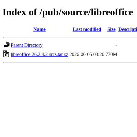
Index of /pub/source/libreoffice
Name
Last modified
Size
Descript
Parent Directory
-
libreoffice-26.2.4.2-srcs.tar.xz
2026-06-05 03:26
770M