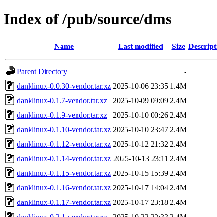
Index of /pub/source/dms
Name
Last modified
Size
Descript
Parent Directory
-
danklinux-0.0.30-vendor.tar.xz
2025-10-06 23:35
1.4M
danklinux-0.1.7-vendor.tar.xz
2025-10-09 09:09
2.4M
danklinux-0.1.9-vendor.tar.xz
2025-10-10 00:26
2.4M
danklinux-0.1.10-vendor.tar.xz
2025-10-10 23:47
2.4M
danklinux-0.1.12-vendor.tar.xz
2025-10-12 21:32
2.4M
danklinux-0.1.14-vendor.tar.xz
2025-10-13 23:11
2.4M
danklinux-0.1.15-vendor.tar.xz
2025-10-15 15:39
2.4M
danklinux-0.1.16-vendor.tar.xz
2025-10-17 14:04
2.4M
danklinux-0.1.17-vendor.tar.xz
2025-10-17 23:18
2.4M
danklinux-0.2.1-vendor.tar.xz
2025-10-22 22:33
2.4M