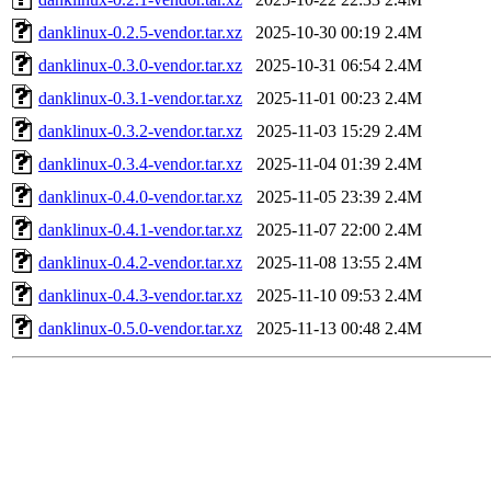
danklinux-0.2.5-vendor.tar.xz
2025-10-30 00:19
2.4M
danklinux-0.3.0-vendor.tar.xz
2025-10-31 06:54
2.4M
danklinux-0.3.1-vendor.tar.xz
2025-11-01 00:23
2.4M
danklinux-0.3.2-vendor.tar.xz
2025-11-03 15:29
2.4M
danklinux-0.3.4-vendor.tar.xz
2025-11-04 01:39
2.4M
danklinux-0.4.0-vendor.tar.xz
2025-11-05 23:39
2.4M
danklinux-0.4.1-vendor.tar.xz
2025-11-07 22:00
2.4M
danklinux-0.4.2-vendor.tar.xz
2025-11-08 13:55
2.4M
danklinux-0.4.3-vendor.tar.xz
2025-11-10 09:53
2.4M
danklinux-0.5.0-vendor.tar.xz
2025-11-13 00:48
2.4M