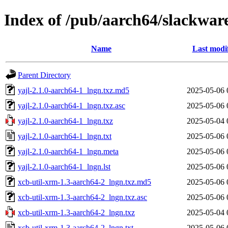
Index of /pub/aarch64/slackwa
Name
Last modi
Parent Directory
yajl-2.1.0-aarch64-1_lngn.txz.md5
2025-05-06 
yajl-2.1.0-aarch64-1_lngn.txz.asc
2025-05-06 
yajl-2.1.0-aarch64-1_lngn.txz
2025-05-04 
yajl-2.1.0-aarch64-1_lngn.txt
2025-05-06 
yajl-2.1.0-aarch64-1_lngn.meta
2025-05-06 
yajl-2.1.0-aarch64-1_lngn.lst
2025-05-06 
xcb-util-xrm-1.3-aarch64-2_lngn.txz.md5
2025-05-06 
xcb-util-xrm-1.3-aarch64-2_lngn.txz.asc
2025-05-06 
xcb-util-xrm-1.3-aarch64-2_lngn.txz
2025-05-04 
xcb-util-xrm-1.3-aarch64-2_lngn.txt
2025-05-06 