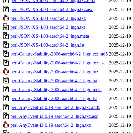
perl-JSON-XS-4.03-aarch64-2_lngn.txz.md5
2025-12-19 
perl-JSON-XS-4.03-aarch64-2_lngn.txz.asc
2025-12-19 
perl-JSON-XS-4.03-aarch64-2_lngn.txz
2025-12-19 
perl-JSON-XS-4.03-aarch64-2_lngn.txt
2025-12-19 
perl-JSON-XS-4.03-aarch64-2_lngn.meta
2025-12-19 
perl-JSON-XS-4.03-aarch64-2_lngn.lst
2025-12-19 
perl-Canary-Stability-2006-aarch64-2_lngn.txz.md5
2025-12-19 
perl-Canary-Stability-2006-aarch64-2_lngn.txz.asc
2025-12-19 
perl-Canary-Stability-2006-aarch64-2_lngn.txz
2025-12-19 
perl-Canary-Stability-2006-aarch64-2_lngn.txt
2025-12-19 
perl-Canary-Stability-2006-aarch64-2_lngn.meta
2025-12-19 
perl-Canary-Stability-2006-aarch64-2_lngn.lst
2025-12-19 
perl-AnyEvent-i3-0.19-aarch64-2_lngn.txz.md5
2025-12-19 
perl-AnyEvent-i3-0.19-aarch64-2_lngn.txz.asc
2025-12-19 
perl-AnyEvent-i3-0.19-aarch64-2_lngn.txz
2025-12-19 