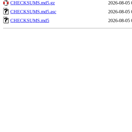
CHECKSUMS.md5.gz
2026-08-05 
CHECKSUMS.md5.asc
2026-08-05 
CHECKSUMS.md5
2026-08-05 