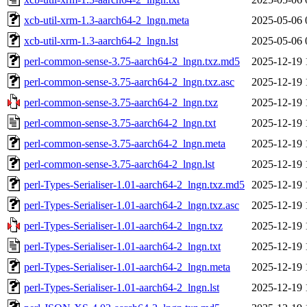
xcb-util-xrm-1.3-aarch64-2_lngn.meta
2025-05-06 
xcb-util-xrm-1.3-aarch64-2_lngn.lst
2025-05-06 
perl-common-sense-3.75-aarch64-2_lngn.txz.md5
2025-12-19 
perl-common-sense-3.75-aarch64-2_lngn.txz.asc
2025-12-19 
perl-common-sense-3.75-aarch64-2_lngn.txz
2025-12-19 
perl-common-sense-3.75-aarch64-2_lngn.txt
2025-12-19 
perl-common-sense-3.75-aarch64-2_lngn.meta
2025-12-19 
perl-common-sense-3.75-aarch64-2_lngn.lst
2025-12-19 
perl-Types-Serialiser-1.01-aarch64-2_lngn.txz.md5
2025-12-19 
perl-Types-Serialiser-1.01-aarch64-2_lngn.txz.asc
2025-12-19 
perl-Types-Serialiser-1.01-aarch64-2_lngn.txz
2025-12-19 
perl-Types-Serialiser-1.01-aarch64-2_lngn.txt
2025-12-19 
perl-Types-Serialiser-1.01-aarch64-2_lngn.meta
2025-12-19 
perl-Types-Serialiser-1.01-aarch64-2_lngn.lst
2025-12-19 