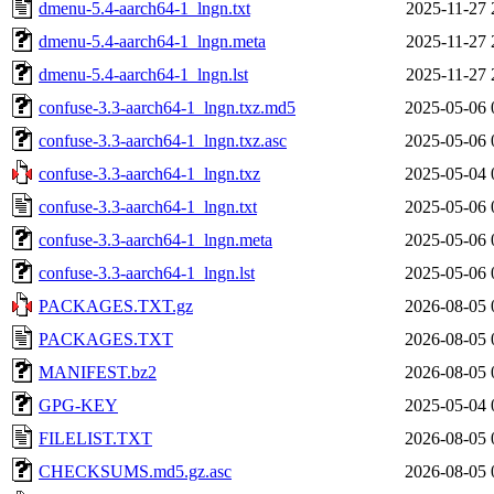
dmenu-5.4-aarch64-1_lngn.txt
2025-11-27 
dmenu-5.4-aarch64-1_lngn.meta
2025-11-27 
dmenu-5.4-aarch64-1_lngn.lst
2025-11-27 
confuse-3.3-aarch64-1_lngn.txz.md5
2025-05-06 
confuse-3.3-aarch64-1_lngn.txz.asc
2025-05-06 
confuse-3.3-aarch64-1_lngn.txz
2025-05-04 
confuse-3.3-aarch64-1_lngn.txt
2025-05-06 
confuse-3.3-aarch64-1_lngn.meta
2025-05-06 
confuse-3.3-aarch64-1_lngn.lst
2025-05-06 
PACKAGES.TXT.gz
2026-08-05 
PACKAGES.TXT
2026-08-05 
MANIFEST.bz2
2026-08-05 
GPG-KEY
2025-05-04 
FILELIST.TXT
2026-08-05 
CHECKSUMS.md5.gz.asc
2026-08-05 