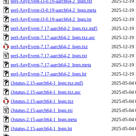
perl-AnyEvent-i3-0.19-aarch64-2_lngn.txt
2025-12-19 
perl-AnyEvent-i3-0.19-aarch64-2_lngn.meta
2025-12-19 
perl-AnyEvent-i3-0.19-aarch64-2_lngn.lst
2025-12-19 
perl-AnyEvent-7.17-aarch64-2_lngn.txz.md5
2025-12-19 
perl-AnyEvent-7.17-aarch64-2_lngn.txz.asc
2025-12-19 
perl-AnyEvent-7.17-aarch64-2_lngn.txz
2025-12-19 
perl-AnyEvent-7.17-aarch64-2_lngn.txt
2025-12-19 
perl-AnyEvent-7.17-aarch64-2_lngn.meta
2025-12-19 
perl-AnyEvent-7.17-aarch64-2_lngn.lst
2025-12-19 
i3status-2.15-aarch64-1_lngn.txz.md5
2025-05-04 
i3status-2.15-aarch64-1_lngn.txz.asc
2025-05-04 
i3status-2.15-aarch64-1_lngn.txz
2025-05-04 
i3status-2.15-aarch64-1_lngn.txt
2025-05-04 
i3status-2.15-aarch64-1_lngn.meta
2025-05-04 
i3status-2.15-aarch64-1_lngn.lst
2025-05-04 