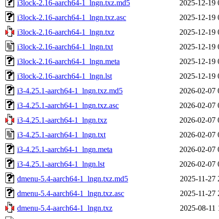
i3lock-2.16-aarch64-1_lngn.txz.md5
2025-12-19 
i3lock-2.16-aarch64-1_lngn.txz.asc
2025-12-19 
i3lock-2.16-aarch64-1_lngn.txz
2025-12-19 
i3lock-2.16-aarch64-1_lngn.txt
2025-12-19 
i3lock-2.16-aarch64-1_lngn.meta
2025-12-19 
i3lock-2.16-aarch64-1_lngn.lst
2025-12-19 
i3-4.25.1-aarch64-1_lngn.txz.md5
2026-02-07 
i3-4.25.1-aarch64-1_lngn.txz.asc
2026-02-07 
i3-4.25.1-aarch64-1_lngn.txz
2026-02-07 
i3-4.25.1-aarch64-1_lngn.txt
2026-02-07 
i3-4.25.1-aarch64-1_lngn.meta
2026-02-07 
i3-4.25.1-aarch64-1_lngn.lst
2026-02-07 
dmenu-5.4-aarch64-1_lngn.txz.md5
2025-11-27 
dmenu-5.4-aarch64-1_lngn.txz.asc
2025-11-27 
dmenu-5.4-aarch64-1_lngn.txz
2025-08-11 