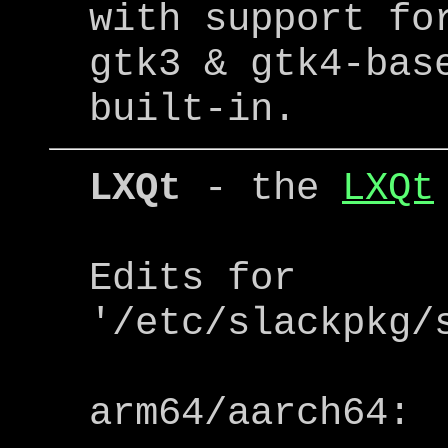
with support fo
gtk3 & gtk4-bas
built-in.
LXQt
- the
LXQt
Edits for
'/etc/slackpkg/
arm64/aarch64: