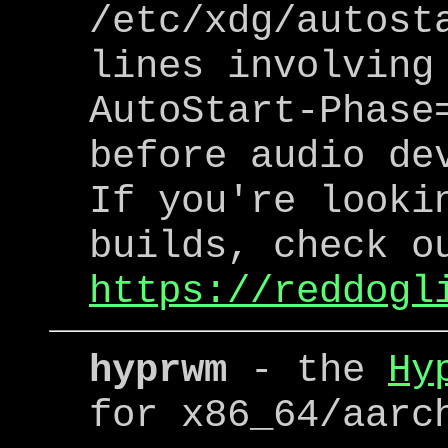
/etc/xdg/autost
lines involving
AutoStart-Phase
before audio de
If you're looki
builds, check o
https://reddogl
hyprwm
- the
Hy
for x86_64/aarc