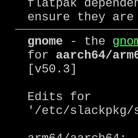
flatpak depende
ensure they are
gnome
- the
gno
for
aarch64/arm
[v50.3]
Edits for
'/etc/slackpkg/