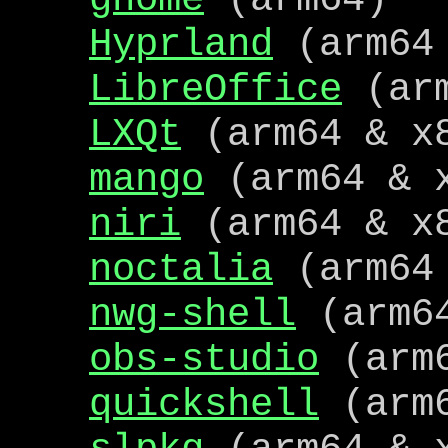
Hyprland
(arm64 
LibreOffice
(arm
LXQt
(arm64 & x
mango
(arm64 & 
niri
(arm64 & x
noctalia
(arm64 
nwg-shell
(arm64
obs-studio
(arm
quickshell
(arm6