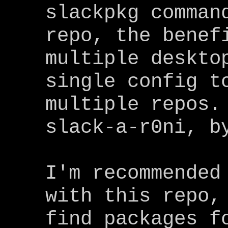
slackpkg comman
repo, the benef
multiple deskto
single config t
multiple repos.
slack-a-r0ni, b
I'm recommended
with this repo,
find packages f