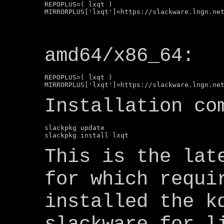
REPOPLUS=( lxqt )

amd64/x86_64:
REPOPLUS=( lxqt )

Installation co
slackpkg update

This is the lat
for which requi
installed the k