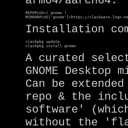
arm64/aarch64:
REPOPLUS=( gnome )

Installation co
slackpkg update

A curated selec
GNOME Desktop m
Can be extended
repo & the incl
software' (whic
without the 'fl