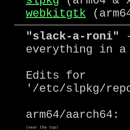
slpkg
(arm64 & 
webkitgtk
(arm64
"slack-a-roni"
-
everything in a
Edits for
'/etc/slpkg/rep
arm64/aarch64:
(near the top)
