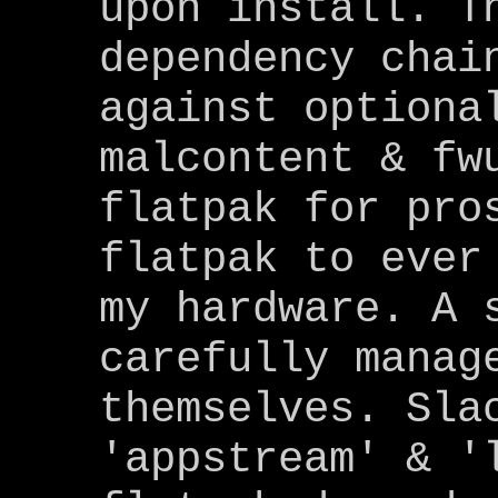
upon install. T
dependency chai
against optiona
malcontent & fw
flatpak for pro
flatpak to ever
my hardware. A 
carefully manag
themselves. Sla
'appstream' & '