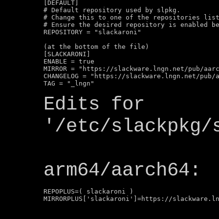
[DEFAULT]

# Default repository used by slpkg.

# Change this to one of the repositories list
# Ensure the desired repository is enabled be
REPOSITORY = "slackaroni"

(at the bottom of the file)

[SLACKARONI]

ENABLE = true

MIRROR = "https://slackware.lngn.net/pub/aarc
CHANGELOG = "https://slackware.lngn.net/pub/a
Edits for
'/etc/slackpkg/
arm64/aarch64:
REPOPLUS=( slackaroni )
