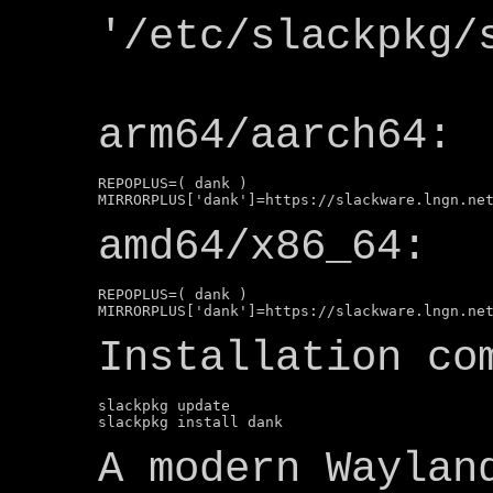
'/etc/slackpkg/
arm64/aarch64:
REPOPLUS=( dank )

amd64/x86_64:
REPOPLUS=( dank )

Installation co
slackpkg update

A modern Waylan