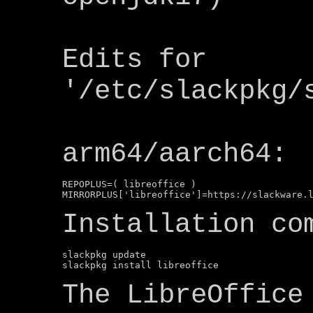
Edits for
'/etc/slackpkg/
arm64/aarch64:
REPOPLUS=( libreoffice )

Installation co
slackpkg update

The LibreOffice