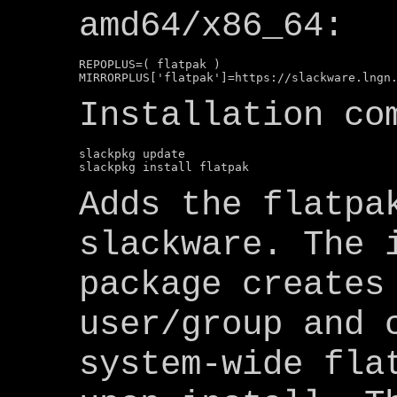
amd64/x86_64:
REPOPLUS=( flatpak )

Installation co
slackpkg update

Adds the flatpa
slackware. The 
package creates
user/group and 
system-wide fla