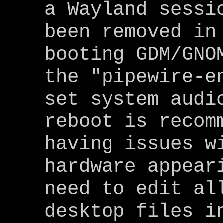
a Wayland sessi
been removed in
booting GDM/GNO
the "pipewire-e
set system audi
reboot is recom
having issues w
hardware appear
need to edit al
desktop files i