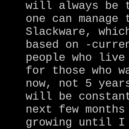
will always be 
one can manage 
Slackware, whic
based on -curre
people who live
for those who w
now, not 5 year
will be constan
next few months
growing until I