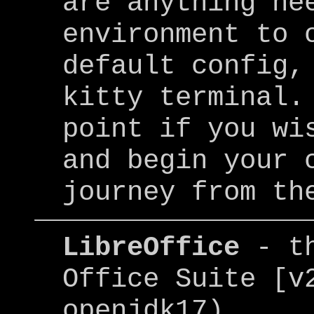
are anything ne
environment to 
default config,
kitty terminal.
point if you wi
and begin your 
journey from th
LibreOffice
- t
Office Suite [v
openjdk17)