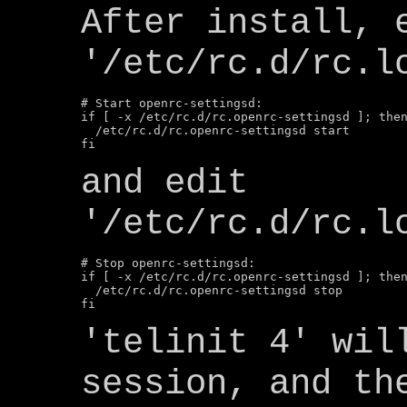
After install, 
'/etc/rc.d/rc.l
# Start openrc-settingsd:

if [ -x /etc/rc.d/rc.openrc-settingsd ]; then
  /etc/rc.d/rc.openrc-settingsd start

and edit
'/etc/rc.d/rc.l
# Stop openrc-settingsd:

if [ -x /etc/rc.d/rc.openrc-settingsd ]; then
  /etc/rc.d/rc.openrc-settingsd stop

'telinit 4' wil
session, and th