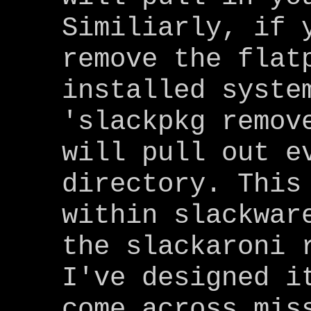
Similiarly, if 
remove the flat
installed syste
'slackpkg remov
will pull out e
directory. This
within slackwar
the slackaroni 
I've designed i
come across mis