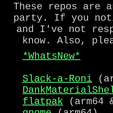
These repos are a
party. If you not
and I've not res
know. Also, ple
*WhatsNew*
Slack-a-Roni
(ar
DankMaterialShe
flatpak
(arm64 &
gnome
(arm64)