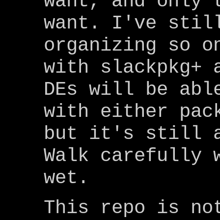
want, and only 
want. I've stil
organizing so o
with slackpkg+ 
DEs will be abl
with either pac
but it's still 
Walk carefully 
wet.
This repo is no