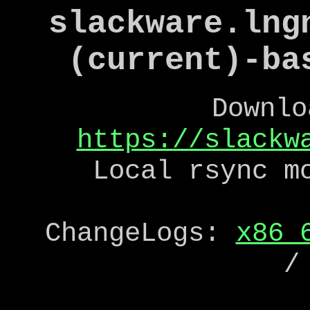
slackware.lng
(current)-ba
Downlo
https://slackw
Local rsync m
ChangeLogs:
x86_
/