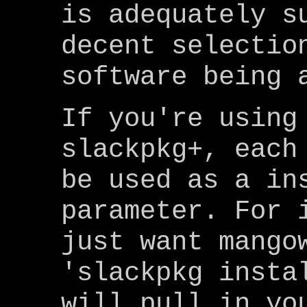
is adequately s
decent selectio
software being 
If you're using
slackpkg+, each
be used as a in
parameter. For 
just want mango
'slackpkg insta
will pull in yo