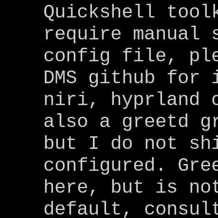
Quickshell tool
require manual 
config file, pl
DMS github for 
niri, hyprland 
also a greetd g
but I do not sh
configured. Gre
here, but is no
default, consul