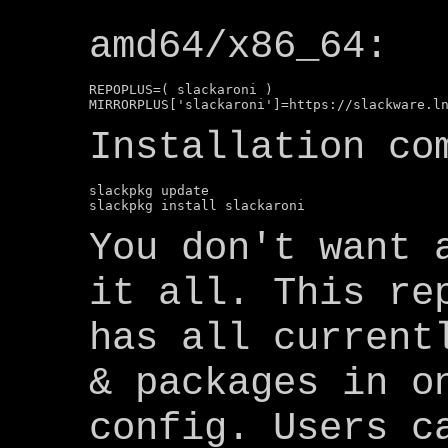
amd64/x86_64:
REPOPLUS=( slackaroni )

Installation co
slackpkg update

You don't want 
it all. This re
has all current
& packages in o
config. Users c