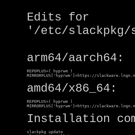
Edits for
'/etc/slackpkg/
arm64/aarch64:
REPOPLUS=( hyprwm )

amd64/x86_64:
REPOPLUS=( hyprwm )

Installation co
slackpkg update
