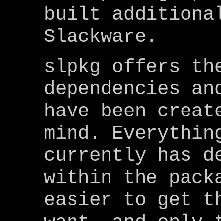
built additiona
Slackware.
slpkg offers th
dependencies an
have been creat
mind. Everythin
currently has d
within the pack
easier to get t