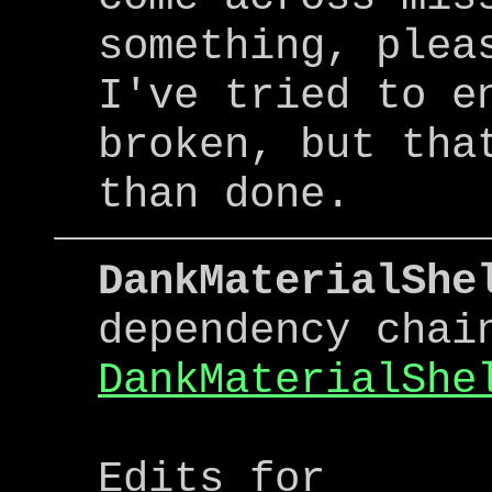
something, plea
I've tried to e
broken, but tha
than done.
DankMaterialShe
dependency chai
DankMaterialShe
Edits for