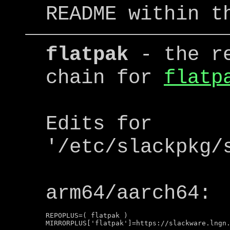
README within t
flatpak
- the re
chain for
flatp
Edits for
'/etc/slackpkg/
arm64/aarch64:
REPOPLUS=( flatpak )
