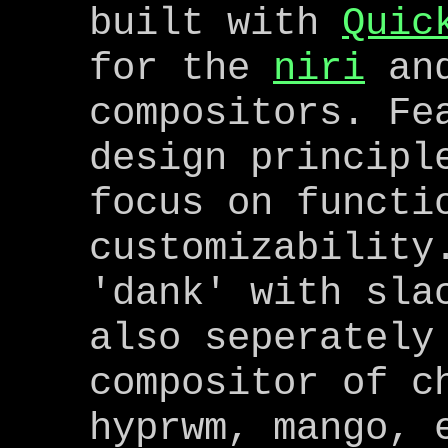
built with
Quic
for the
niri
an
compositors. Fe
design principl
focus on functi
customizability
'dank' with sla
also seperately
compositor of c
hyprwm, mango, 