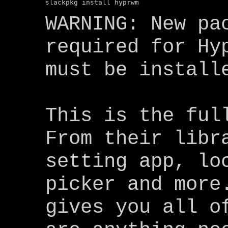
WARNING: New pa
required for Hy
must be install
This is the ful
From their libr
setting app, lo
picker and more
gives you all o