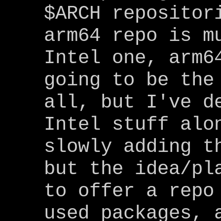
$ARCH repositor
arm64 repo is m
Intel one, arm6
going to be the
all, but I've d
Intel stuff alo
slowly adding t
but the idea/pl
to offer a repo
used packages, 