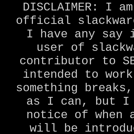
DISCLAIMER: I am
official slackwar
I have any say 
user of slackw
contributor to S
intended to work
something breaks,
as I can, but I
notice of when 
will be introdu